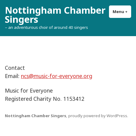
Skip
Nottingham Chamber
to
Menu
+
exp
col
Singers
content
– an adventurous choir of around 40 singers
Contact
Email:
ncs@music-for-everyone.org
Music for Everyone
Registered Charity No. 1153412
Nottingham Chamber Singers
,
proudly powered by WordPress
.