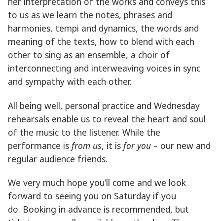
her interpretation of the works and conveys this
to us as we learn the notes, phrases and
harmonies, tempi and dynamics, the words and
meaning of the texts, how to blend with each
other to sing as an ensemble, a choir of
interconnecting and interweaving voices in sync
and sympathy with each other.
All being well, personal practice and Wednesday
rehearsals enable us to reveal the heart and soul
of the music to the listener. While the
performance is
from
us
, it is
for
you
– our new and
regular audience friends.
We very much hope you’ll come and we look
forward to seeing you on Saturday if you
do. Booking in advance is recommended, but