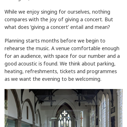
While we enjoy singing for ourselves, nothing
compares with the joy of giving a concert. But
what does ‘giving a concert’ entail and mean?
Planning starts months before we begin to
rehearse the music. A venue comfortable enough
for an audience, with space for our number and a
good acoustic is found. We think about parking,
heating, refreshments, tickets and programmes
as we want the evening to be welcoming.