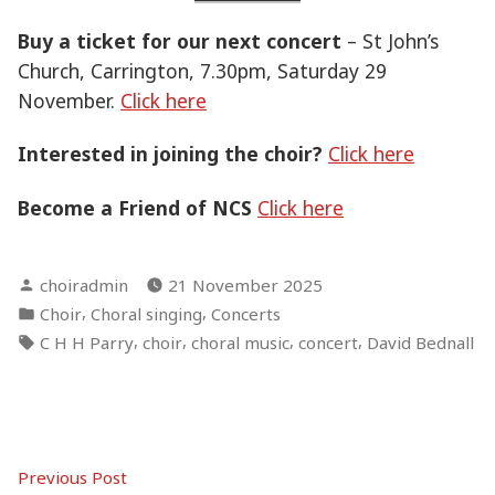
Buy a ticket for our next concert
– St John’s
Church, Carrington, 7.30pm, Saturday 29
November.
Click here
Interested in joining the choir?
Click here
Become a Friend of NCS
Click here
Posted
choiradmin
21 November 2025
by
Posted
,
,
Choir
Choral singing
Concerts
in
Tags:
,
,
,
,
C H H Parry
choir
choral music
concert
David Bednall
Post
Previous
Previous Post