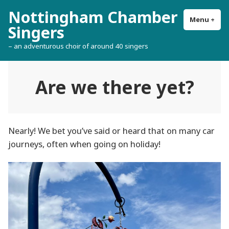
Skip
Nottingham Chamber
to
Menu
+
exp
col
Singers
content
– an adventurous choir of around 40 singers
Are we there yet?
Nearly! We bet you’ve said or heard that on many car
journeys, often when going on holiday!