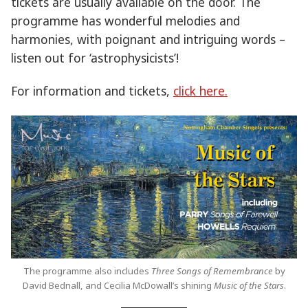
tickets are usually available on the door. The
programme has wonderful melodies and
harmonies, with poignant and intriguing words –
listen out for ‘astrophysicists’!
For information and tickets,
click here.
The programme also includes
Three Songs of Remembrance
by
David Bednall, and Cecilia McDowall’s shining
Music of the Stars
.