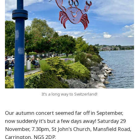
It’s a long way to Switzerland!
Our autumn concert seemed far off in September,
now suddenly it’s but a few days away! Saturday 29
November, 7.30pm, St John’s Church, Mansfield Road,
Carrington, NG5 2DP.