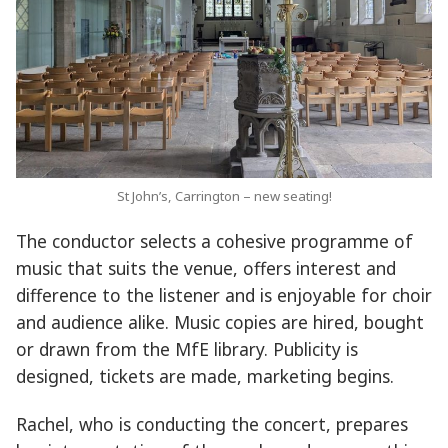
St John’s, Carrington – new seating!
The conductor selects a cohesive programme of
music that suits the venue, offers interest and
difference to the listener and is enjoyable for choir
and audience alike. Music copies are hired, bought
or drawn from the MfE library. Publicity is
designed, tickets are made, marketing begins.
Rachel, who is conducting the concert, prepares