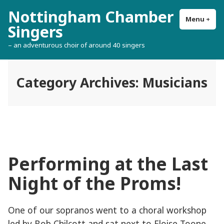
Skip
Nottingham Chamber
to
Menu
+
exp
col
Singers
content
– an adventurous choir of around 40 singers
Category Archives:
Musicians
Performing at the Last
Night of the Proms!
One of our sopranos went to a choral workshop
led by Bob Chilcott and sat next to Eloise Toone.