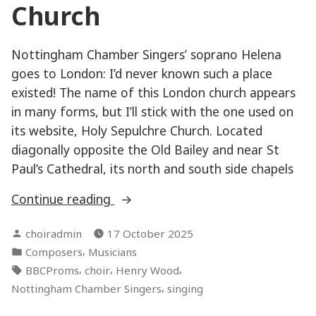
Church
Nottingham Chamber Singers’ soprano Helena
goes to London: I’d never known such a place
existed! The name of this London church appears
in many forms, but I’ll stick with the one used on
its website, Holy Sepulchre Church. Located
diagonally opposite the Old Bailey and near St
Paul’s Cathedral, its north and south side chapels
“National
Continue reading
Musicians’
Posted
choiradmin
17 October 2025
Church”
by
Posted
,
Composers
Musicians
in
Tags:
,
,
,
BBCProms
choir
Henry Wood
,
Nottingham Chamber Singers
singing