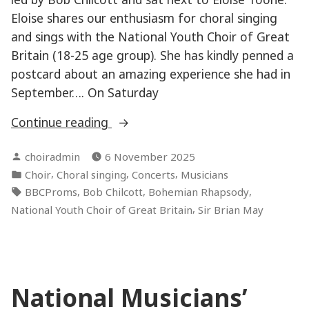
Eloise shares our enthusiasm for choral singing
and sings with the National Youth Choir of Great
Britain (18-25 age group). She has kindly penned a
postcard about an amazing experience she had in
September…. On Saturday
“Performing
Continue reading
at
Posted
choiradmin
6 November 2025
the
by
Posted
,
,
,
Choir
Choral singing
Concerts
Musicians
Last
in
Tags:
,
,
,
BBCProms
Bob Chilcott
Bohemian Rhapsody
Night
,
National Youth Choir of Great Britain
Sir Brian May
of
the
Proms!”
National Musicians’