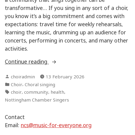
transformative… If you sing in any sort of a choir,
you know it’s a big commitment and comes with
expectations: travel time for weekly rehearsals,
learning the music, drumming up an audience for
concerts, performing in concerts, and many other
activities.
“The
Continue reading
health
Posted
choiradmin
13 February 2026
benefits
by
Posted
,
Choir
Choral singing
of
in
Tags:
,
,
,
choir
community
health
singing
Nottingham Chamber Singers
in
a
Contact
choir”
Email:
ncs@music-for-everyone.org