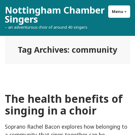
Skip
Nottingham Chamber
to
Menu
+
exp
col
Singers
content
– an adventurous choir of around 40 singers
Tag Archives:
community
The health benefits of
singing in a choir
Soprano Rachel Bacon explores how belonging to
a community that sings together can be