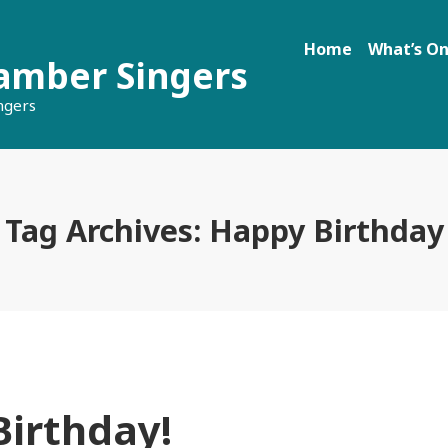
Home
What’s O
amber Singers
ngers
Tag Archives:
Happy Birthday
irthday!