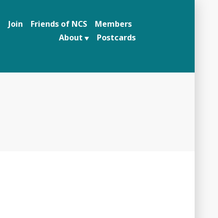
n
Join
Friends of NCS
Members
About
Postcards