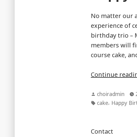
No matter our a
experience of ce
birthday trio –
members will fi
course cake, an
Continue read
Posted
choiradmin
by
Tags:
,
cake
Happy Bir
Contact