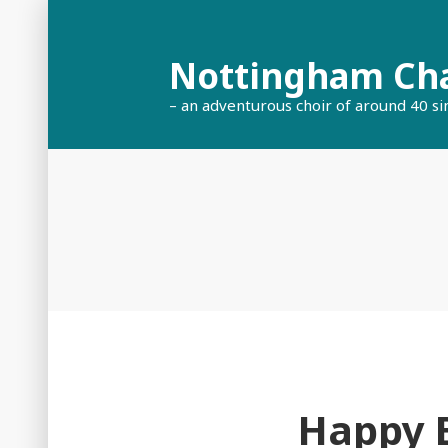
Skip
to
Nottingham Ch
content
– an adventurous choir of around 40 si
Happy B