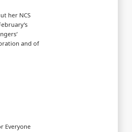
out her NCS
 February’s
ingers’
bration and of
or Everyone