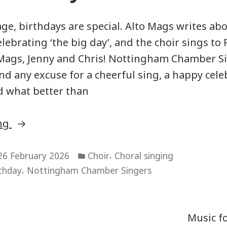
ge, birthdays are special. Alto Mags writes ab
lebrating ‘the big day’, and the choir sings to
 Mags, Jenny and Chris! Nottingham Chamber S
nd any excuse for a cheerful sing, a happy cele
d what better than
“Happy
ing
Birthday!”
Posted
,
26 February 2026
Choir
Choral singing
in
,
thday
Nottingham Chamber Singers
Music f