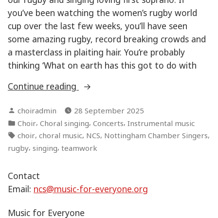
you’ve been watching the women’s rugby world
cup over the last few weeks, you’ll have seen
some amazing rugby, record breaking crowds and
a masterclass in plaiting hair. You’re probably
thinking ‘What on earth has this got to do with
“Teamwork
Continue reading
makes
Posted
choiradmin
28 September 2025
the
by
Posted
,
,
,
Choir
Choral singing
Concerts
Instrumental music
dream
in
Tags:
,
,
,
,
choir
choral music
NCS
Nottingham Chamber Singers
work”
,
,
rugby
singing
teamwork
Contact
Email:
ncs@music-for-everyone.org
Music for Everyone