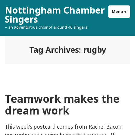
Skip
Nottingham Chamber
to
Menu
+
exp
col
Singers
content
– an adventurous choir of around 40 singers
Tag Archives:
rugby
Teamwork makes the
dream work
This week’s postcard comes from Rachel Bacon,
our rugby and singing loving first soprano. If