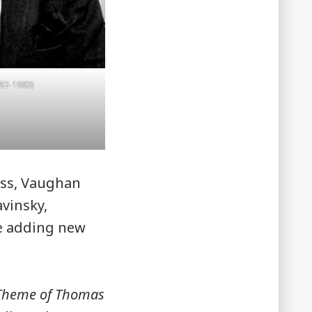
92-1983)
auss, Vaughan
avinsky,
e adding new
 Theme of Thomas