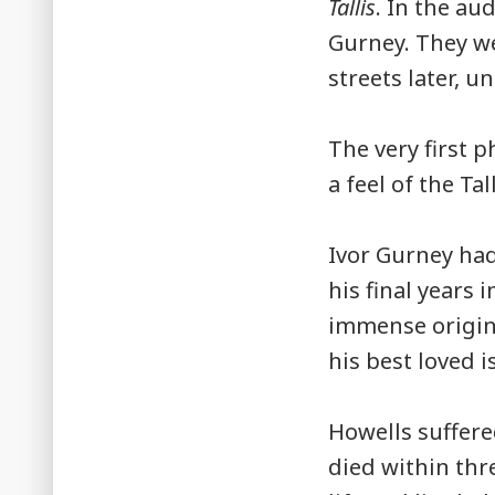
Tallis
. In the a
Gurney. They we
streets later, un
The very first 
a feel of the Tal
Ivor Gurney had
his final years 
immense origina
his best loved i
Howells suffere
died within thr