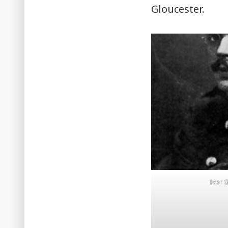
Gloucester.
Ivor 