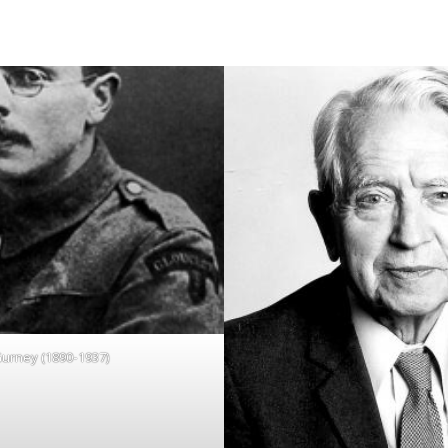
Gurney (1890-1937)