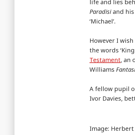
life and lies b
Paradisi
and his
‘Michael’.
However I wish
the words ‘King
Testament
, an 
Williams
Fantas
A fellow pupil 
Ivor Davies, be
Image: Herbert 