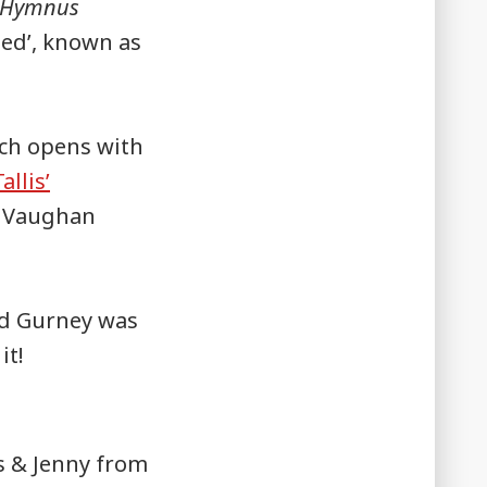
Hymnus
ded’, known as
ch opens with
allis’
he Vaughan
nd Gurney was
it!
s & Jenny from