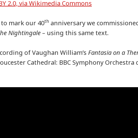
BY 2.0, via Wikimedia Commons
th
 to mark our 40
anniversary we commissioned
he Nightingale –
using this same text.
ecording of Vaughan William’s
Fantasia on a Th
oucester Cathedral: BBC Symphony Orchestra 