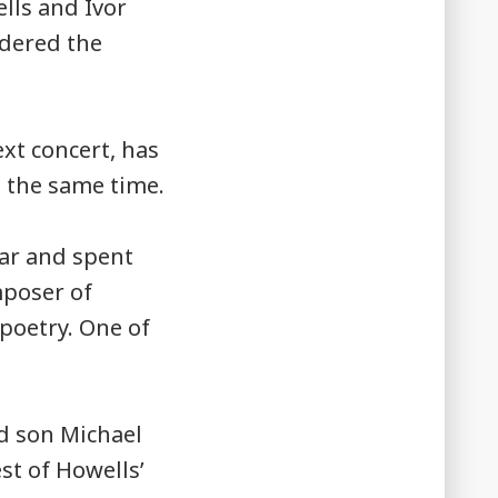
lls and Ivor
ndered the
ext concert, has
 the same time.
war and spent
mposer of
poetry. One of
ld son Michael
st of Howells’