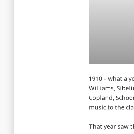
1910 – what a y
Williams, Sibeli
Copland, Schoe
music to the cla
That year saw 