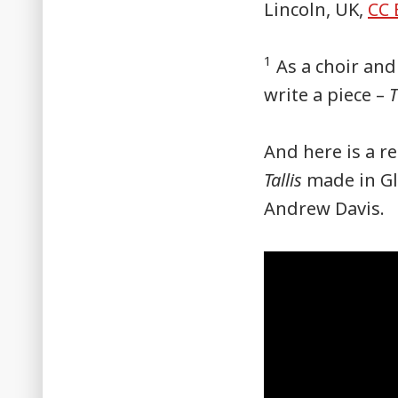
Lincoln, UK,
CC 
1
As a choir and
write a piece –
T
And here is a r
Tallis
made in Gl
Andrew Davis.