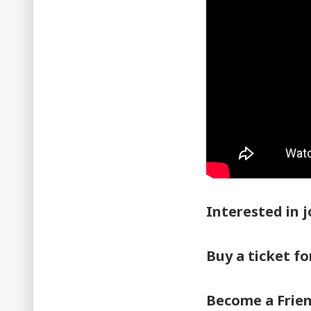
Interested in j
Buy a ticket f
Become a Frie