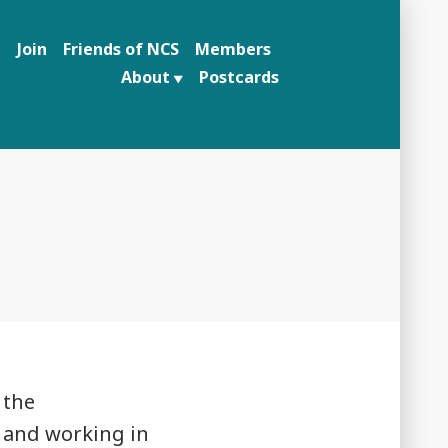
n
Join
Friends of NCS
Members
About
Postcards
 the
 and working in