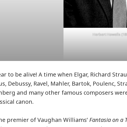
Herbert Howells (18
ear to be alive! A time when Elgar, Richard Str
us, Debussy, Ravel, Mahler, Bartok, Poulenc, Str
nberg and many other famous composers wer
ssical canon.
the premier of Vaughan Williams’
Fantasia on a