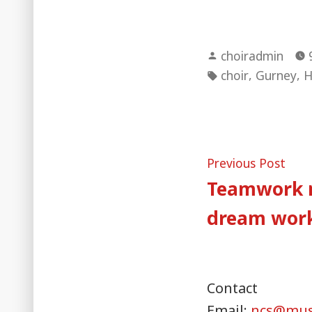
Posted
choiradmin
by
Tags:
,
,
choir
Gurney
H
Post
Pre
Previous Post
post
Teamwork 
naviga
dream wor
Contact
Email:
ncs@musi