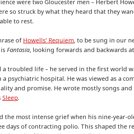
udience were two Gloucester men – Herbert Howe
re so struck by what they heard that they wa
able to rest.
phrase of
Howells’ Requiem
, to be sung in our n
lis
Fantasia
, looking forwards and backwards at
 a troubled life – he served in the first world 
in a psychiatric hospital. He was viewed as a co
lity and promise. He wrote mostly songs and 
s
Sleep
.
d the most intense grief when his nine-year-o
ee days of contracting polio. This shaped the re