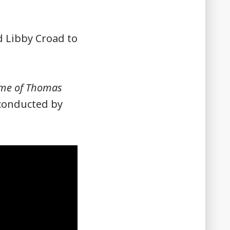
 Libby Croad to
eme of Thomas
conducted by