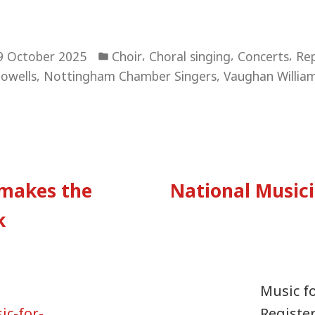
Posted
,
,
,
9 October 2025
Choir
Choral singing
Concerts
Rep
in
,
,
owells
Nottingham Chamber Singers
Vaughan Willia
vious
:
makes the
National Musici
tion
k
Music f
c-for-
Registe