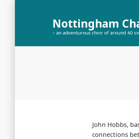
Skip
to
Nottingham Ch
content
– an adventurous choir of around 40 si
John Hobbs, bas
connections be