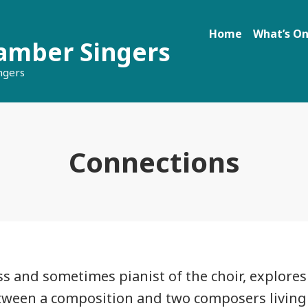
Home
What’s O
amber Singers
ngers
Connections
s and sometimes pianist of the choir, explores
tween a composition and two composers living