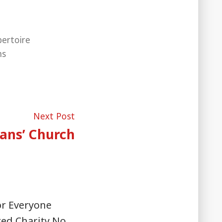
ertoire
ms
Next
Next Post
post:
ans’ Church
or Everyone
red Charity No.