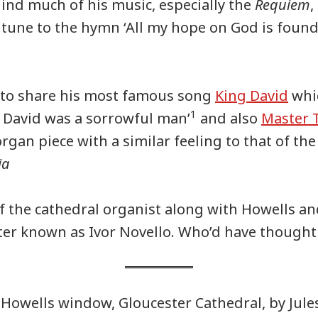
ehind much of his music, especially the
Requiem
,
 tune to the hymn ‘All my hope on God is foun
 to share his most famous song
King David
whi
1
 David was a sorrowful man’
and also
Master T
organ piece with a similar feeling to that of t
ia
of the cathedral organist along with Howells a
tter known as Ivor Novello. Who’d have thought 
Howells window, Gloucester Cathedral, by Jule