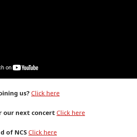
oining us?
Click here
or our next concert
Click here
nd of NCS
Click here