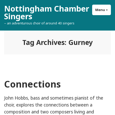
Skip
Nottingham Chamber
to
Menu
+
exp
col
Singers
content
– an adventurous choir of around 40 singers
Tag Archives:
Gurney
Connections
John Hobbs, bass and sometimes pianist of the
choir, explores the connections between a
composition and two composers living and