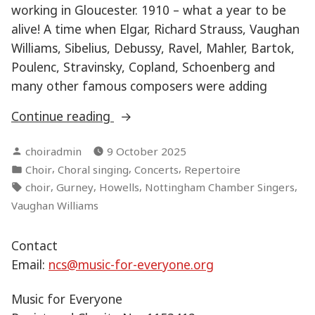
working in Gloucester. 1910 – what a year to be
alive! A time when Elgar, Richard Strauss, Vaughan
Williams, Sibelius, Debussy, Ravel, Mahler, Bartok,
Poulenc, Stravinsky, Copland, Schoenberg and
many other famous composers were adding
“Connections”
Continue reading
Posted
choiradmin
9 October 2025
by
Posted
,
,
,
Choir
Choral singing
Concerts
Repertoire
in
Tags:
,
,
,
,
choir
Gurney
Howells
Nottingham Chamber Singers
Vaughan Williams
Contact
Email:
ncs@music-for-everyone.org
Music for Everyone