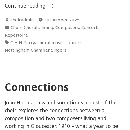
“Charles
Continue reading
Hubert
Posted
choiradmin
30 October 2025
Hastings
by
Posted
,
,
,
,
Choir
Choral singing
Composers
Concerts
Parry”
in
Repertoire
Tags:
,
,
,
C H H Parry
choral music
concert
Nottingham Chamber Singers
Connections
John Hobbs, bass and sometimes pianist of the
choir, explores the connections between a
composition and two composers living and
working in Gloucester. 1910 – what a year to be