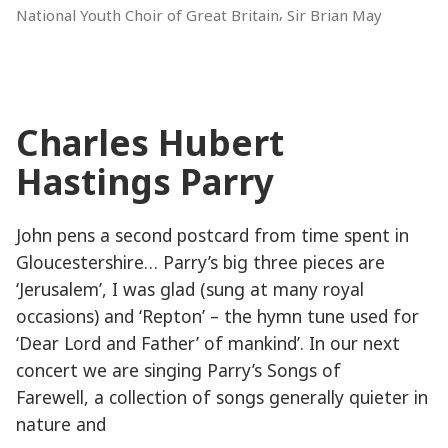
,
National Youth Choir of Great Britain
Sir Brian May
of
the
Proms!”
Charles Hubert
Hastings Parry
John pens a second postcard from time spent in
Gloucestershire… Parry’s big three pieces are
‘Jerusalem’, I was glad (sung at many royal
occasions) and ‘Repton’ – the hymn tune used for
‘Dear Lord and Father’ of mankind’. In our next
concert we are singing Parry’s Songs of
Farewell, a collection of songs generally quieter in
nature and