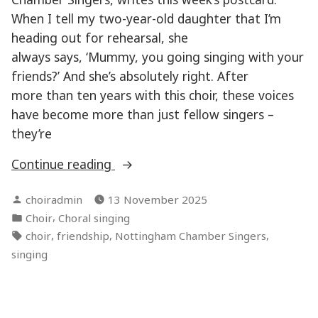
When I tell my two-year-old daughter that I’m
heading out for rehearsal, she
always says, ‘Mummy, you going singing with your
friends?’ And she’s absolutely right. After
more than ten years with this choir, these voices
have become more than just fellow singers –
they’re
“Sharing
Continue reading
the
Posted
choiradmin
13 November 2025
love
by
Posted
,
Choir
Choral singing
of
in
Tags:
,
,
,
choir
friendship
Nottingham Chamber Singers
music
singing
making”