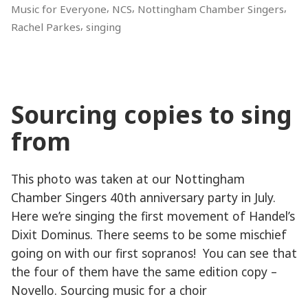
,
,
,
Music for Everyone
NCS
Nottingham Chamber Singers
,
Rachel Parkes
singing
Sourcing copies to sing
from
This photo was taken at our Nottingham
Chamber Singers 40th anniversary party in July.
Here we’re singing the first movement of Handel’s
Dixit Dominus. There seems to be some mischief
going on with our first sopranos! You can see that
the four of them have the same edition copy –
Novello. Sourcing music for a choir