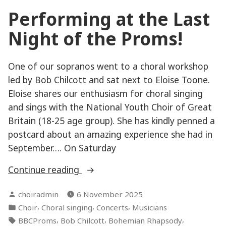
Performing at the Last
Night of the Proms!
One of our sopranos went to a choral workshop
led by Bob Chilcott and sat next to Eloise Toone.
Eloise shares our enthusiasm for choral singing
and sings with the National Youth Choir of Great
Britain (18-25 age group). She has kindly penned a
postcard about an amazing experience she had in
September…. On Saturday
“Performing
Continue reading
at
Posted
choiradmin
6 November 2025
the
by
Posted
,
,
,
Choir
Choral singing
Concerts
Musicians
Last
in
Tags:
,
,
,
BBCProms
Bob Chilcott
Bohemian Rhapsody
Night