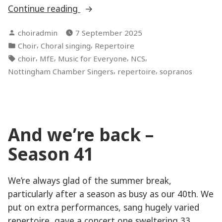
“Sourcing
Continue reading
copies
Posted
choiradmin
7 September 2025
to
by
Posted
,
,
Choir
Choral singing
Repertoire
sing
in
Tags:
,
,
,
,
choir
MfE
Music for Everyone
NCS
from”
,
,
Nottingham Chamber Singers
repertoire
sopranos
And we’re back –
Season 41
We’re always glad of the summer break,
particularly after a season as busy as our 40th. We
put on extra performances, sang hugely varied
repertoire, gave a concert one sweltering 33