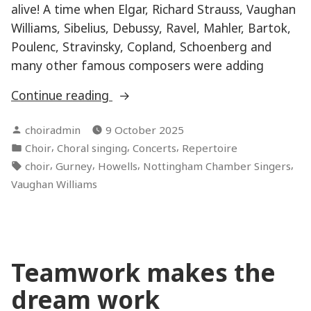
alive! A time when Elgar, Richard Strauss, Vaughan
Williams, Sibelius, Debussy, Ravel, Mahler, Bartok,
Poulenc, Stravinsky, Copland, Schoenberg and
many other famous composers were adding
“Connections”
Continue reading
Posted
choiradmin
9 October 2025
by
Posted
,
,
,
Choir
Choral singing
Concerts
Repertoire
in
Tags:
,
,
,
,
choir
Gurney
Howells
Nottingham Chamber Singers
Vaughan Williams
Teamwork makes the
dream work