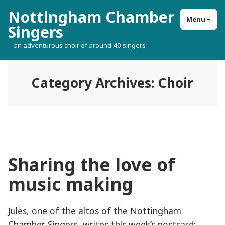
Skip
Nottingham Chamber
to
Menu
+
exp
col
Singers
content
– an adventurous choir of around 40 singers
Category Archives:
Choir
Sharing the love of
music making
Jules, one of the altos of the Nottingham
Chamber Singers, writes this week’s postcard: