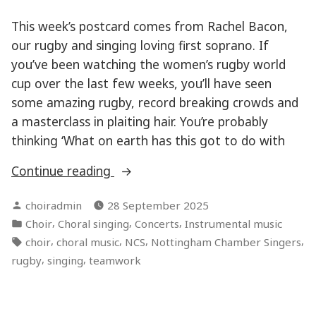
This week’s postcard comes from Rachel Bacon,
our rugby and singing loving first soprano. If
you’ve been watching the women’s rugby world
cup over the last few weeks, you’ll have seen
some amazing rugby, record breaking crowds and
a masterclass in plaiting hair. You’re probably
thinking ‘What on earth has this got to do with
“Teamwork
Continue reading
makes
Posted
choiradmin
28 September 2025
the
by
Posted
,
,
,
Choir
Choral singing
Concerts
Instrumental music
dream
in
Tags:
,
,
,
,
choir
choral music
NCS
Nottingham Chamber Singers
work”
,
,
rugby
singing
teamwork