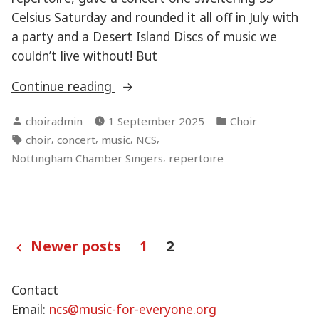
Celsius Saturday and rounded it all off in July with
a party and a Desert Island Discs of music we
couldn’t live without! But
“And
Continue reading
we’re
Posted
Posted
choiradmin
1 September 2025
Choir
back
by
in
Tags:
,
,
,
,
choir
concert
music
NCS
–
,
Nottingham Chamber Singers
repertoire
Season
41”
Posts
Newer posts
1
2
pagination
Contact
Email:
ncs@music-for-everyone.org