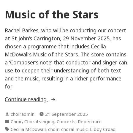
Music of the Stars
Rachel Parkes, who will be conducting our concert
at St John’s Carrington, 29 November 2025, has
chosen a programme that includes Cecilia
McDowall’s Music of the Stars. The score contains
a ‘Composer’s note’ that conductor and singer can
use to deepen their understanding of both text
and the music, resulting in a richer performance
for
“Music
Continue reading
of
Posted
choiradmin
21 September 2025
the
by
Posted
,
,
,
Choir
Choral singing
Concerts
Repertoire
Stars”
in
Tags:
,
,
,
,
Cecilia McDowall
choir
choral music
Libby Croad