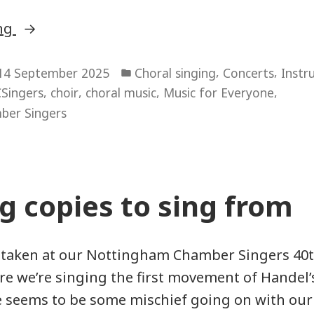
“Something
ing
for
Posted
Everyone”
,
,
14 September 2025
Choral singing
Concerts
Instr
in
,
,
,
,
Singers
choir
choral music
Music for Everyone
ber Singers
g copies to sing from
 taken at our Nottingham Chamber Singers 40t
ere we’re singing the first movement of Handel’s
 seems to be some mischief going on with our 