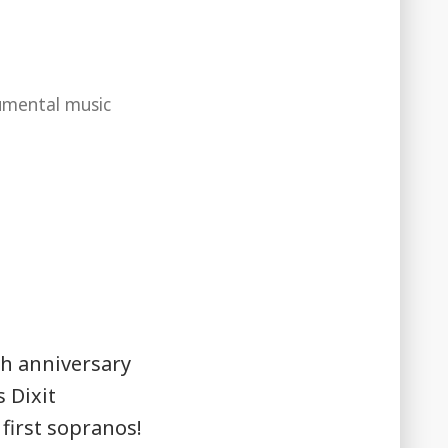
umental music
h anniversary
 Dixit
first sopranos!