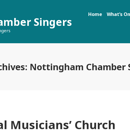
Home
What’s O
amber Singers
ngers
chives:
Nottingham Chamber S
l Musicians’ Church