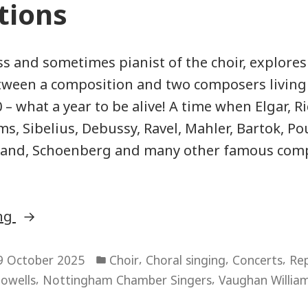
tions
s and sometimes pianist of the choir, explores
tween a composition and two composers living
 – what a year to be alive! A time when Elgar, R
s, Sibelius, Debussy, Ravel, Mahler, Bartok, Po
pland, Schoenberg and many other famous com
“Connections”
ing
Posted
,
,
,
9 October 2025
Choir
Choral singing
Concerts
Rep
in
,
,
owells
Nottingham Chamber Singers
Vaughan Willia