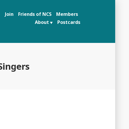
n
Join
Friends of NCS
Members
About
Postcards
ingers