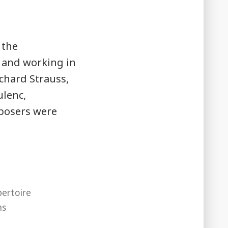
 the
 and working in
ichard Strauss,
ulenc,
posers were
ertoire
ms