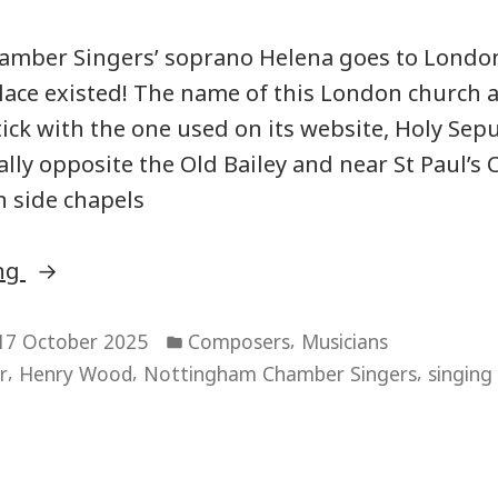
mber Singers’ soprano Helena goes to London:
lace existed! The name of this London church 
stick with the one used on its website, Holy Sep
ly opposite the Old Bailey and near St Paul’s C
 side chapels
“National
ing
Musicians’
Posted
Church”
,
17 October 2025
Composers
Musicians
in
,
,
,
r
Henry Wood
Nottingham Chamber Singers
singing