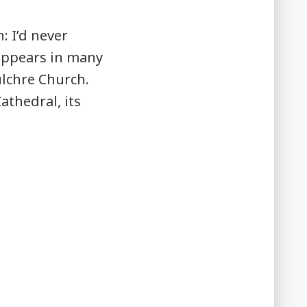
 I’d never
appears in many
ulchre Church.
athedral, its