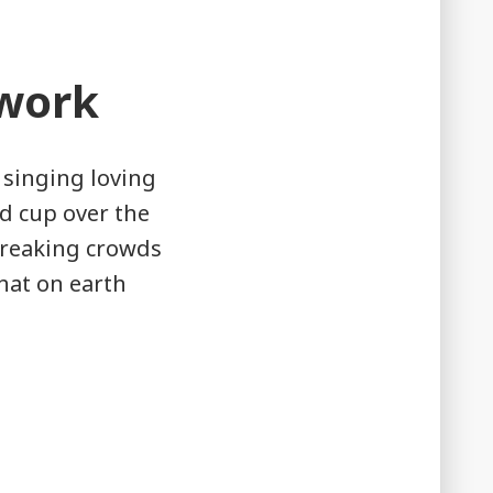
work
 singing loving
d cup over the
breaking crowds
What on earth