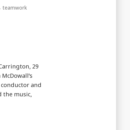
,
teamwork
Carrington, 29
a McDowall’s
t conductor and
d the music,