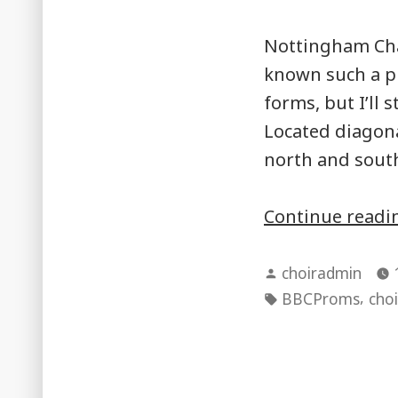
Nottingham Cha
known such a p
forms, but I’ll 
Located diagonal
north and south
Continue read
Posted
choiradmin
by
Tags:
,
BBCProms
choi