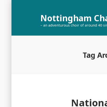
Skip
to
Nottingham Ch
content
– an adventurous choir of around 40 si
Tag Ar
Nationa