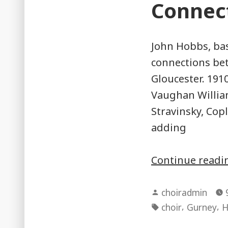
Connec
John Hobbs, bas
connections be
Gloucester. 1910
Vaughan William
Stravinsky, Co
adding
Continue read
Posted
choiradmin
by
Tags:
,
,
choir
Gurney
H