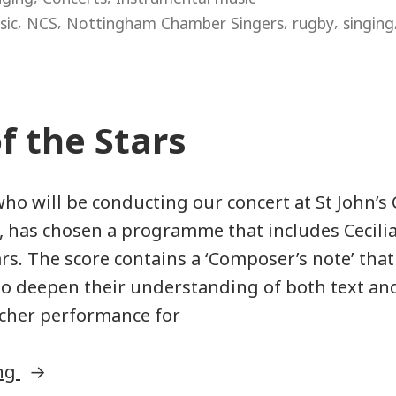
dream
,
,
,
,
sic
NCS
Nottingham Chamber Singers
rugby
singing
work”
f the Stars
who will be conducting our concert at St John’s 
 has chosen a programme that includes Cecili
ars. The score contains a ‘Composer’s note’ tha
to deepen their understanding of both text an
richer performance for
“Music
ing