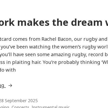
rk makes the dream 
tcard comes from Rachel Bacon, our rugby and
If you’ve been watching the women’s rugby worl
 you’ll have seen some amazing rugby, record 
ss in plaiting hair. You’re probably thinking ‘
do with
“Teamwork
ing
makes
the
28 September 2025
,
,
nging
Concerts
Instrumental music