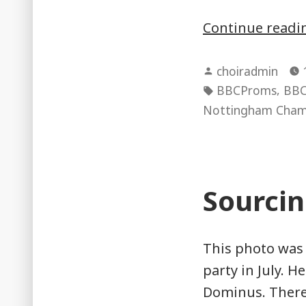
Continue read
Posted
choiradmin
by
Tags:
,
BBCProms
BBC
Nottingham Cham
Sourcin
This photo was
party in July. H
Dominus. There