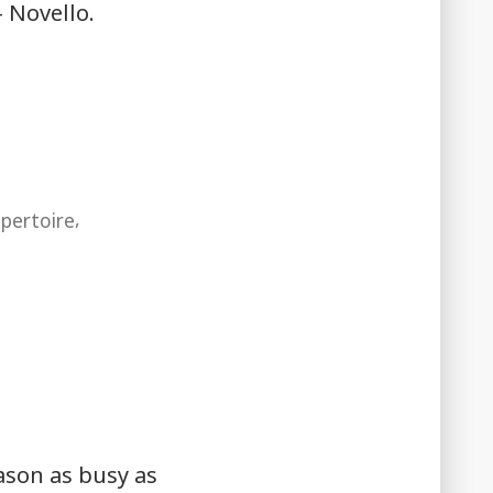
 Novello.
e
,
epertoire
ason as busy as