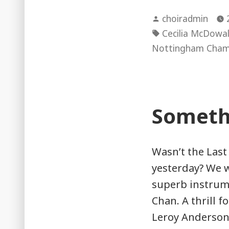
Posted
choiradmin
by
Tags:
Cecilia McDowal
Nottingham Cham
Someth
Wasn’t the Last
yesterday? We 
superb instrume
Chan. A thrill f
Leroy Anderson’