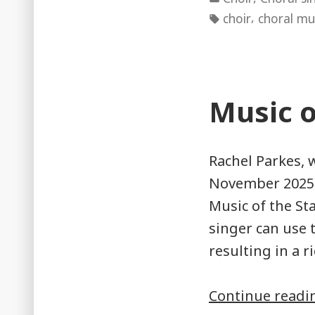
in
Tags:
,
choir
choral mu
Music o
Rachel Parkes, 
November 2025,
Music of the St
singer can use 
resulting in a 
Continue read