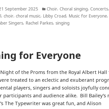
of
Posted
the
,
,
21 September 2025
Choir
Choral singing
Concerts
in
,
,
,
,
l
choir
choral music
Libby Croad
Music for Everyone
Stars”
,
,
ber Singers
Rachel Parkes
singing
ing for Everyone
 Night of the Proms from the Royal Albert Hall 
were treated to an eclectic and exuberant pro
ntal players, singers and soloists joyfully co
or participants and audience alike. Bill Bailey’s
s The Typewriter was great fun, and Alison