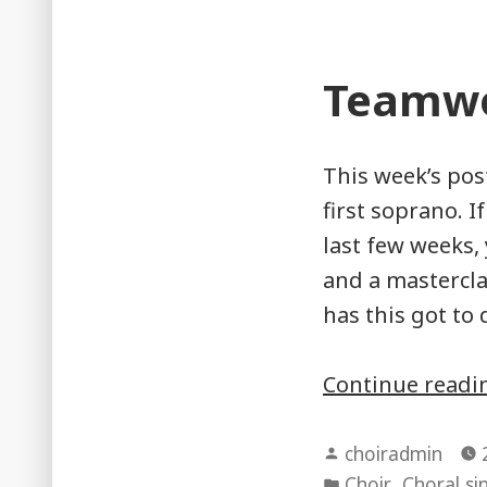
Teamwo
This week’s pos
first soprano. 
last few weeks,
and a mastercla
has this got to 
Continue read
Posted
choiradmin
by
Posted
,
Choir
Choral si