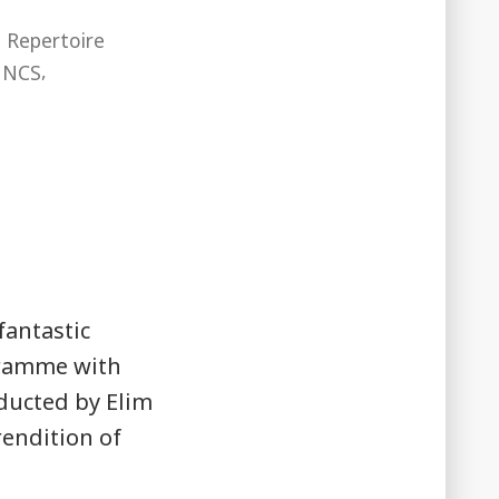
,
Repertoire
,
,
NCS
fantastic
gramme with
nducted by Elim
 rendition of