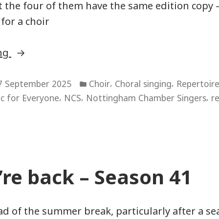
t the four of them have the same edition copy –
for a choir
“Sourcing
ing
copies
Posted
to
,
,
7 September 2025
Choir
Choral singing
Repertoir
in
,
,
,
c for Everyone
NCS
Nottingham Chamber Singers
r
sing
from”
re back – Season 41
ad of the summer break, particularly after a se