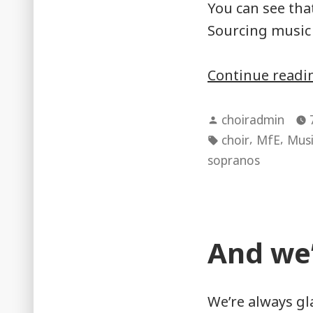
You can see tha
Sourcing music 
Continue read
Posted
choiradmin
by
Tags:
,
,
choir
MfE
Musi
sopranos
And we’
We’re always gl